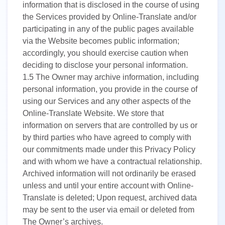
information that is disclosed in the course of using
the Services provided by Online-Translate and/or
participating in any of the public pages available
via the Website becomes public information;
accordingly, you should exercise caution when
deciding to disclose your personal information.
1.5
The Owner may archive information, including
personal information, you provide in the course of
using our Services and any other aspects of the
Online-Translate Website. We store that
information on servers that are controlled by us or
by third parties who have agreed to comply with
our commitments made under this Privacy Policy
and with whom we have a contractual relationship.
Archived information will not ordinarily be erased
unless and until your entire account with Online-
Translate is deleted; Upon request, archived data
may be sent to the user via email or deleted from
The Owner’s archives.