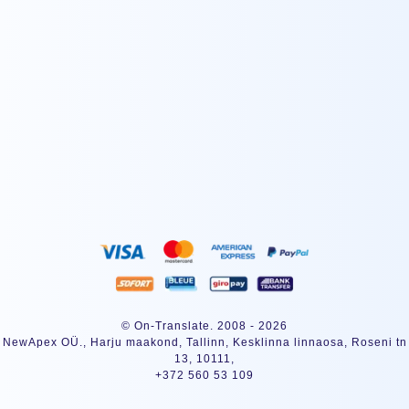
ABONNEREN
© On-Translate. 2008 - 2026
NewApex OÜ., Harju maakond, Tallinn, Kesklinna linnaosa, Roseni tn
13, 10111,
+372 560 53 109