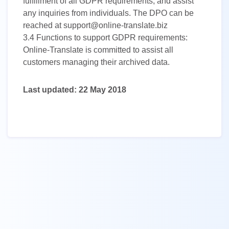
fulfillment of all GDPR requirements, and assist
any inquiries from individuals. The DPO can be
reached at support@online-translate.biz
3.4
Functions to support GDPR requirements:
Online-Translate is committed to assist all
customers managing their archived data.
Last updated: 22 May 2018