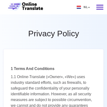
NL
EN
RU
Privacy Policy
DE
IT
FR
ES
1 Terms And Conditions
ZH
1.1
Online-Translate («Owner», «We») uses
NO
industry standard efforts, such as firewalls, to
safeguard the confidentiality of your personally
SV
identifiable information. However, as all security
TH
measures are subject to possible circumvention,
we cannot and do not provide any guarantees