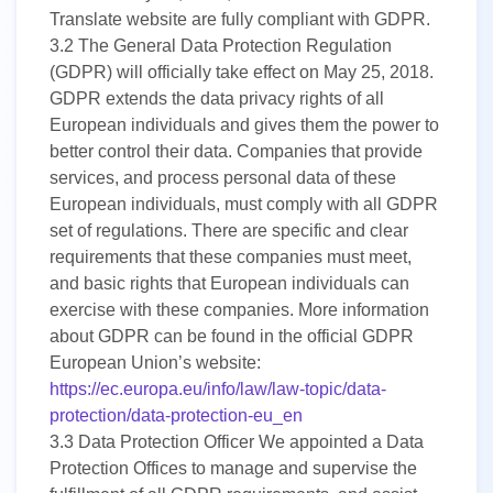
Translate website are fully compliant with GDPR.
3.2
The General Data Protection Regulation
(GDPR) will officially take effect on May 25, 2018.
GDPR extends the data privacy rights of all
European individuals and gives them the power to
better control their data. Companies that provide
services, and process personal data of these
European individuals, must comply with all GDPR
set of regulations. There are specific and clear
requirements that these companies must meet,
and basic rights that European individuals can
exercise with these companies. More information
about GDPR can be found in the official GDPR
European Union’s website:
https://ec.europa.eu/info/law/law-topic/data-
protection/data-protection-eu_en
3.3
Data Protection Officer We appointed a Data
Protection Offices to manage and supervise the