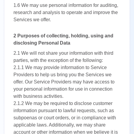
1.6
We may use personal information for auditing,
research and analysis to operate and improve the
Services we offer.
2 Purposes of collecting, holding, using and
disclosing Personal Data
2.1
We will not share your information with third
parties, with the exception of the following:
2.1.1
We may provide information to Service
Providers to help us bring you the Services we
offer. Our Service Providers may have access to
your personal information for use in connection
with business activities.
2.1.2
We may be required to disclose customer
information pursuant to lawful requests, such as
subpoenas or court orders, or in compliance with
applicable laws. Additionally, we may share
account or other information when we believe it is