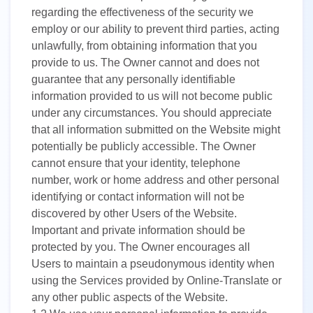
UK
regarding the effectiveness of the security we
PT
employ or our ability to prevent third parties, acting
unlawfully, from obtaining information that you
NL
provide to us. The Owner cannot and does not
guarantee that any personally identifiable
JA
information provided to us will not become public
KO
under any circumstances. You should appreciate
that all information submitted on the Website might
TL
potentially be publicly accessible. The Owner
ID
cannot ensure that your identity, telephone
number, work or home address and other personal
DA
identifying or contact information will not be
discovered by other Users of the Website.
FI
Important and private information should be
protected by you. The Owner encourages all
Users to maintain a pseudonymous identity when
using the Services provided by Online-Translate or
any other public aspects of the Website.