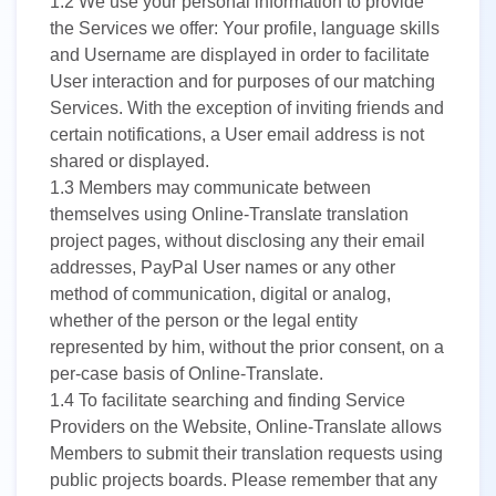
1.2
We use your personal information to provide
the Services we offer: Your profile, language skills
and Username are displayed in order to facilitate
User interaction and for purposes of our matching
Services. With the exception of inviting friends and
certain notifications, a User email address is not
shared or displayed.
1.3
Members may communicate between
themselves using Online-Translate translation
project pages, without disclosing any their email
addresses, PayPal User names or any other
method of communication, digital or analog,
whether of the person or the legal entity
represented by him, without the prior consent, on a
per-case basis of Online-Translate.
1.4
To facilitate searching and finding Service
Providers on the Website, Online-Translate allows
Members to submit their translation requests using
public projects boards. Please remember that any