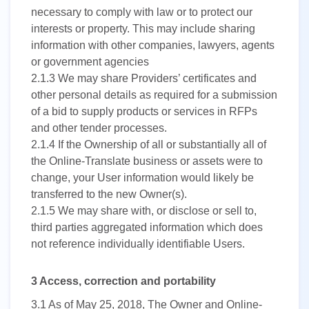
necessary to comply with law or to protect our
interests or property. This may include sharing
information with other companies, lawyers, agents
or government agencies
2.1.3
We may share Providers’ certificates and
other personal details as required for a submission
of a bid to supply products or services in RFPs
and other tender processes.
2.1.4
If the Ownership of all or substantially all of
the Online-Translate business or assets were to
change, your User information would likely be
transferred to the new Owner(s).
2.1.5
We may share with, or disclose or sell to,
third parties aggregated information which does
not reference individually identifiable Users.
3 Access, correction and portability
3.1
As of May 25, 2018, The Owner and Online-